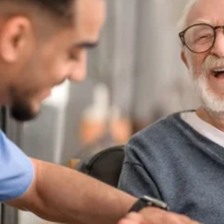
Apply Filters
Clear Filters