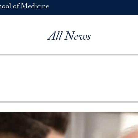
hool of Medicine
All News