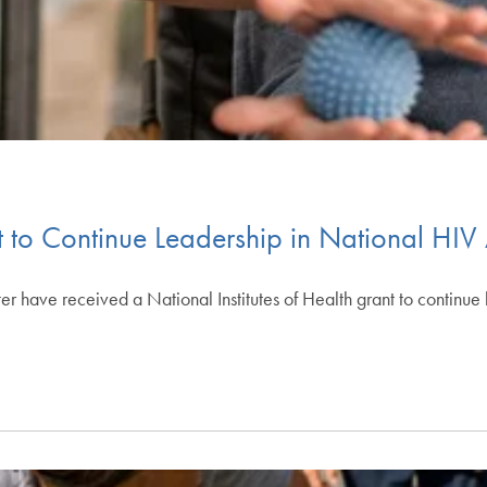
o Continue Leadership in National HIV
have received a National Institutes of Health grant to continue l