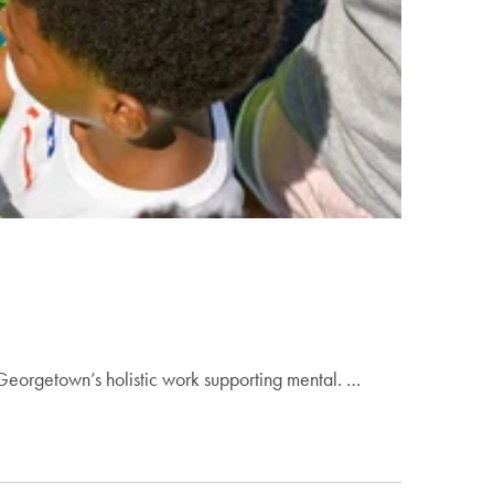
Georgetown’s holistic work supporting mental. …