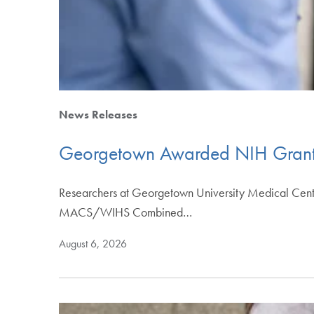
News Releases
Georgetown Awarded NIH Grant t
Researchers at Georgetown University Medical Center 
MACS/WIHS Combined…
August 6, 2026