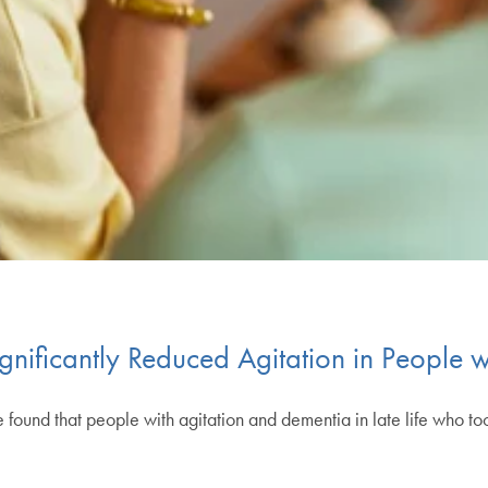
ificantly Reduced Agitation in People w
 have found that people with agitation and dementia in late life who