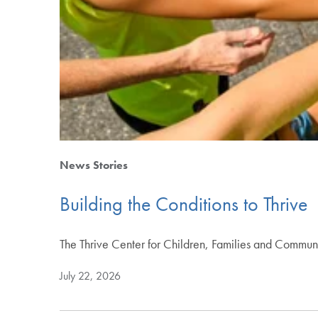
News Stories
Building the Conditions to Thrive
The Thrive Center for Children, Families and Commun
July 22, 2026