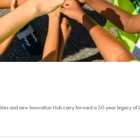
ities and new Innovation Hub carry forward a 50-year legacy of 