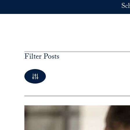
Skip to main content
Sc
Filter Posts
By Keyword
10 Posts available
By Category