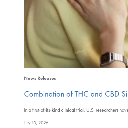
News Releases
Combination of THC and CBD Sign
In a first-of-its-kind clinical trial, U.S. researchers
July 15, 2026