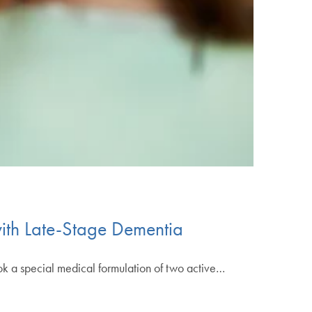
ith Late-Stage Dementia
 took a special medical formulation of two active…