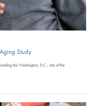
 Aging Study
eading the Washington, D.C., site of the