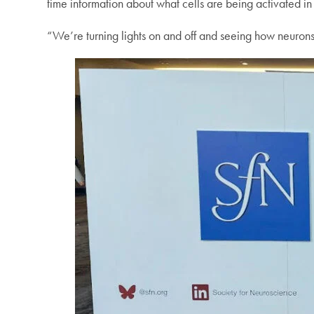
time information about what cells are being activated in 
“We’re turning lights on and off and seeing how neurons