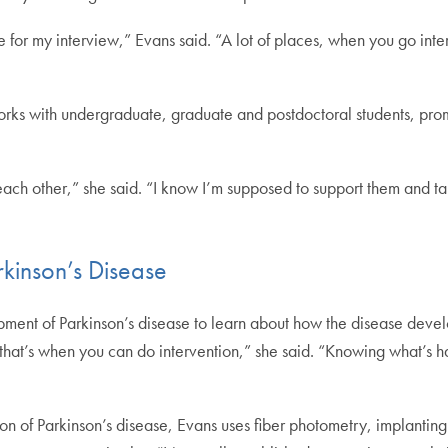
for my interview,” Evans said. “A lot of places, when you go interv
rks with undergraduate, graduate and postdoctoral students, prom
f each other,” she said. “I know I’m supposed to support them and ta
rkinson’s Disease
opment of Parkinson’s disease to learn about how the disease develo
is, that’s when you can do intervention,” she said. “Knowing what’s 
on of Parkinson’s disease, Evans uses fiber photometry, implanting a