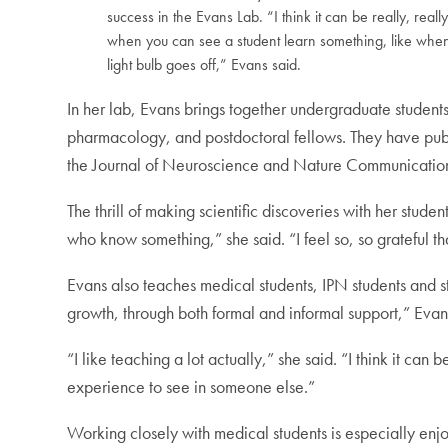
success in the Evans Lab. “I think it can be really, reall
when you can see a student learn something, like whe
light bulb goes off,” Evans said.
In her lab, Evans brings together undergraduate students
pharmacology, and postdoctoral fellows. They have publ
the Journal of Neuroscience and Nature Communicatio
The thrill of making scientific discoveries with her students
who know something,” she said. “I feel so, so grateful th
Evans also teaches medical students, IPN students and s
growth, through both formal and informal support,” Eva
“I like teaching a lot actually,” she said. “I think it ca
experience to see in someone else.”
Working closely with medical students is especially enjo