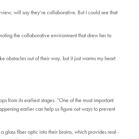
iew, will say they’re collaborative. But I could see that
oting the collaborative environment that drew her to
ke obstacles out of their way, but it just warms my heart
ps from its earliest stages. “One of the most important
happening earlier can help us figure out ways to prevent
 glass fiber optic into their brains, which provides real-