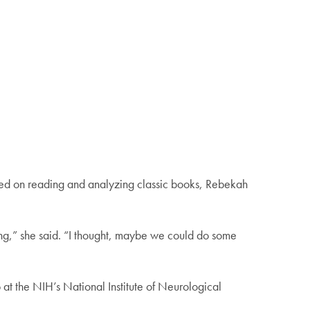
cused on reading and analyzing classic books, Rebekah
king,” she said. “I thought, maybe we could do some
at the NIH’s National Institute of Neurological