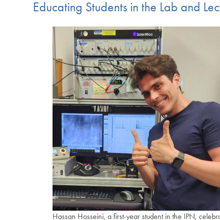
Educating Students in the Lab and Lec
Hassan Hosseini, a first-year student in the IPN, celebr