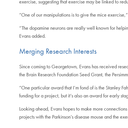
exercise, suggesting that exercise may be linked to redu
“One of our manipulations is to give the mice exercise,”
“The dopamine neurons are really well known for helpin
Evans added.
Merging Research Interests
Since coming to Georgetown, Evans has received resear
the Brain Research Foundation Seed Grant, the Persimm
“One particular award that I’m fond of is the Stanley Fah
funding for a project, but it’s also an award for early stag
Looking ahead, Evans hopes to make more connections be
projects with the Parkinson’s disease mouse and the ex