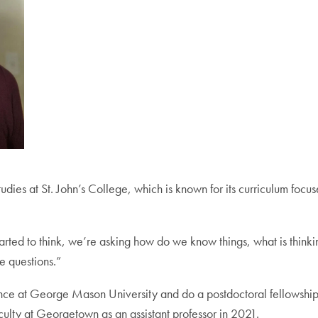
udies at St. John’s College, which is known for its curriculum fo
started to think, we’re asking how do we know things, what is thin
e questions.”
nce at George Mason University and do a postdoctoral fellowship 
culty at Georgetown as an assistant professor in 2021.