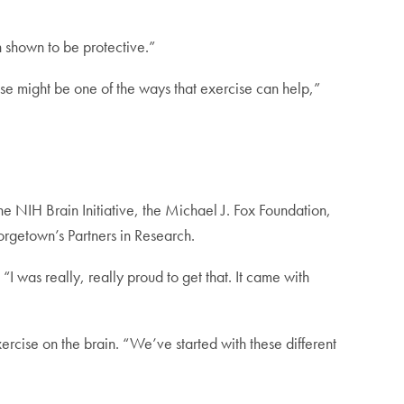
n shown to be protective.”
se might be one of the ways that exercise can help,”
NIH Brain Initiative, the Michael J. Fox Foundation,
rgetown’s Partners in Research.
I was really, really proud to get that. It came with
cise on the brain. “We’ve started with these different