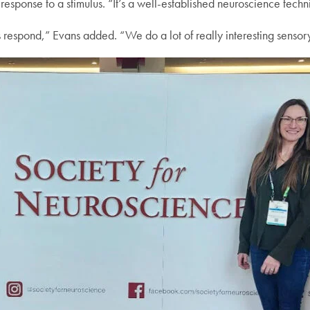
response to a stimulus. “It’s a well-established neuroscience techn
 respond,” Evans added. “We do a lot of really interesting senso