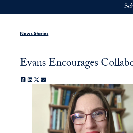
Skip to main content
Sc
News Stories
Evans Encourages Collabo
Facebook
LinkedIn
X
E-mail