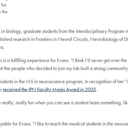
y fun
n the
 in biology, graduate students from the Interdisciplinary Program 
ished research in Frontiers in Neural Circuits, Neurobiology of D
ns.
 is a fulfilling experience for Evans. “I think I’ll never get over the 
at the people who decided to join my lab built a strong community to
tudents in the MS in neuroscience program. In recognition of her 
ns
received the IPN Faculty Magis Award in 2025
.
n be really, really fun when you can see a student learn something, l
yable for Evans. “I like to teach the medical students in the neur