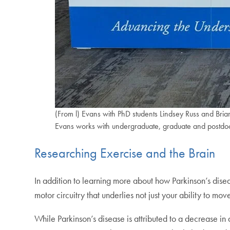
(From l) Evans with PhD students Lindsey Russ and Bria
Evans works with undergraduate, graduate and postdoct
Researching Exercise and the Brain
In addition to learning more about how Parkinson’s dise
motor circuitry that underlies not just your ability to mo
While Parkinson’s disease is attributed to a decrease i