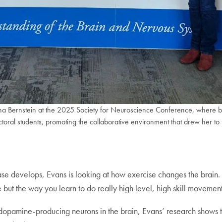
na Bernstein at the 2025 Society for Neuroscience Conference, where bot
oral students, promoting the collaborative environment that drew her t
ase develops, Evans is looking at how exercise changes the brain.
ve but the way you learn to do really high level, high skill movement
n dopamine-producing neurons in the brain, Evans’ research shows t