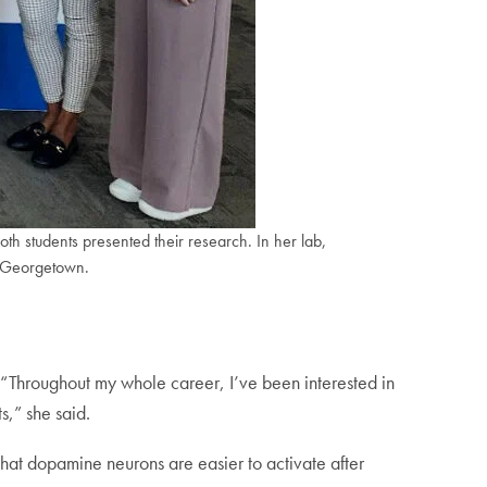
h students presented their research. In her lab,
o Georgetown.
 “Throughout my whole career, I’ve been interested in
s,” she said.
hat dopamine neurons are easier to activate after