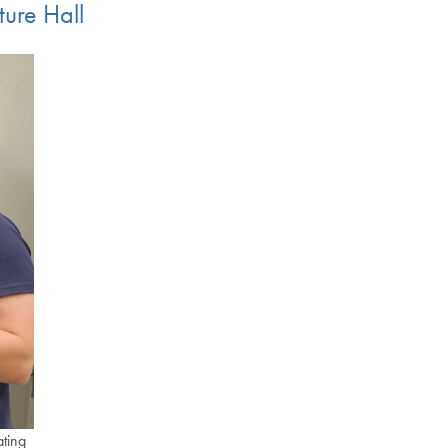
ture Hall
ating