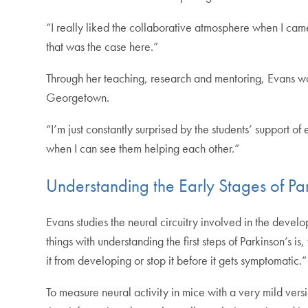
“I really liked the collaborative atmosphere when I came 
that was the case here.”
Through her teaching, research and mentoring, Evans wo
Georgetown.
“I’m just constantly surprised by the students’ support o
when I can see them helping each other.”
Understanding the Early Stages of Pa
Evans studies the neural circuitry involved in the devel
things with understanding the first steps of Parkinson’s 
it from developing or stop it before it gets symptomatic.”
To measure neural activity in mice with a very mild versi