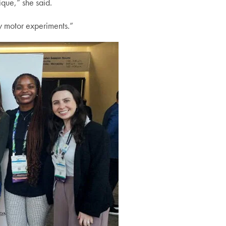
ique,” she said.
ry motor experiments.”