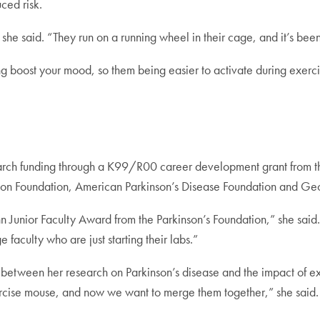
ced risk.
 she said. “They run on a running wheel in their cage, and it’s bee
g boost your mood, so them being easier to activate during exerci
ch funding through a K99/R00 career development grant from the 
on Foundation, American Parkinson’s Disease Foundation and Geo
n Junior Faculty Award from the Parkinson’s Foundation,” she said. “
e faculty who are just starting their labs.”
tween her research on Parkinson’s disease and the impact of exer
ercise mouse, and now we want to merge them together,” she said.