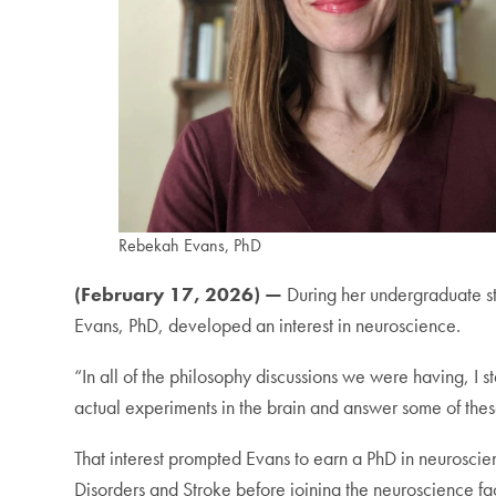
Rebekah Evans, PhD
(February 17, 2026) —
During her undergraduate st
Evans, PhD, developed an interest in neuroscience.
“In all of the philosophy discussions we were having, I 
actual experiments in the brain and answer some of thes
That interest prompted Evans to earn a PhD in neuroscie
Disorders and Stroke before joining the neuroscience fa