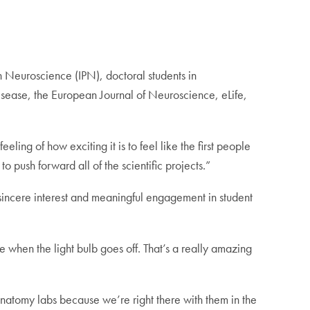
in Neuroscience (IPN), doctoral students in
isease, the European Journal of Neuroscience, eLife,
feeling of how exciting it is to feel like the first people
 push forward all of the scientific projects.”
“sincere interest and meaningful engagement in student
ike when the light bulb goes off. That’s a really amazing
oanatomy labs because we’re right there with them in the