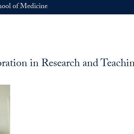
hool of Medicine
ration in Research and Teachi