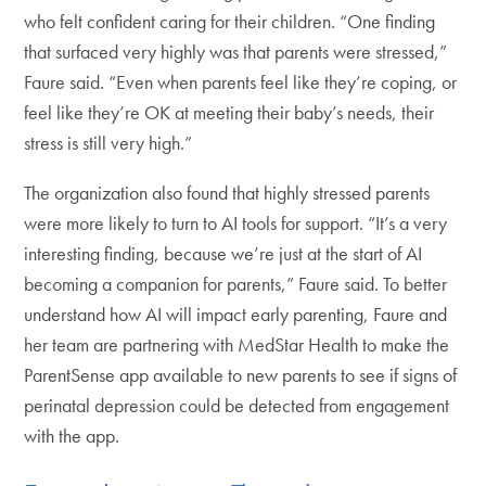
who felt confident caring for their children. “One finding
that surfaced very highly was that parents were stressed,”
Faure said. “Even when parents feel like they’re coping, or
feel like they’re OK at meeting their baby’s needs, their
stress is still very high.”
The organization also found that highly stressed parents
were more likely to turn to AI tools for support. “It’s a very
interesting finding, because we’re just at the start of AI
becoming a companion for parents,” Faure said. To better
understand how AI will impact early parenting, Faure and
her team are partnering with MedStar Health to make the
ParentSense app available to new parents to see if signs of
perinatal depression could be detected from engagement
with the app.