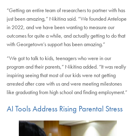
“Getting an entire team of researchers to partner with has
just been amazing,” Nikitina said. “We founded Antelope
in 2022, and we have been wanting to measure our
outcomes for quite a while, and actually getting to do that
with Georgetown’s support has been amazing.”
“We got to talk to kids, teenagers who were in our
program and their parents,” Nikitina added. “It was really
inspiring seeing that most of our kids were not getting
arrested after care with us and were meeting milestones
like graduating from high school and finding employment.”
AI Tools Address Rising Parental Stress