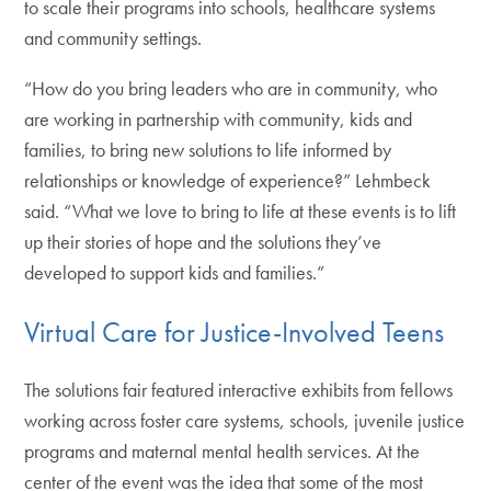
to scale their programs into schools, healthcare systems
and community settings.
“How do you bring leaders who are in community, who
are working in partnership with community, kids and
families, to bring new solutions to life informed by
relationships or knowledge of experience?” Lehmbeck
said. “What we love to bring to life at these events is to lift
up their stories of hope and the solutions they’ve
developed to support kids and families.”
Virtual Care for Justice-Involved Teens
The solutions fair featured interactive exhibits from fellows
working across foster care systems, schools, juvenile justice
programs and maternal mental health services. At the
center of the event was the idea that some of the most