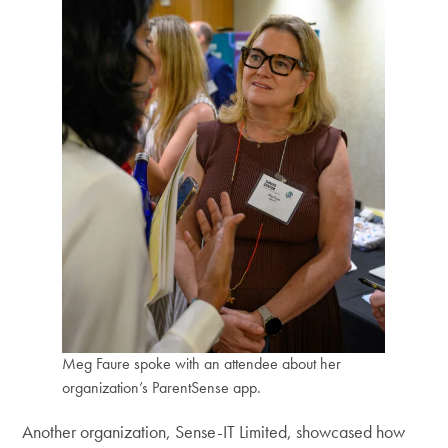
Meg Faure spoke with an attendee about her
organization’s ParentSense app.
Another organization, Sense-IT Limited, showcased how