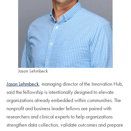
Jason Lehmbeck
Jason Lehmbeck
, managing director of the Innovation Hub,
said the fellowship is intentionally designed to elevate
organizations already embedded within communities. The
nonprofit and business leader fellows are paired with
researchers and clinical experts to help organizations
strengthen data collection, validate outcomes and prepare