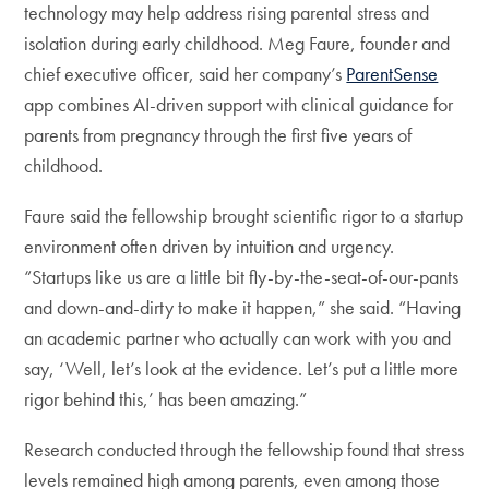
technology may help address rising parental stress and
isolation during early childhood. Meg Faure, founder and
chief executive officer, said her company’s
ParentSense
app combines AI-driven support with clinical guidance for
parents from pregnancy through the first five years of
childhood.
Faure said the fellowship brought scientific rigor to a startup
environment often driven by intuition and urgency.
“Startups like us are a little bit fly-by-the-seat-of-our-pants
and down-and-dirty to make it happen,” she said. “Having
an academic partner who actually can work with you and
say, ‘Well, let’s look at the evidence. Let’s put a little more
rigor behind this,’ has been amazing.”
Research conducted through the fellowship found that stress
levels remained high among parents, even among those