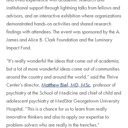
institutional support through lightning talks from fellows and
advisors, and an interactive exhibition where organizations
demonstrated hands-on activities and shared research
findings with attendees. The event was sponsored by the A.
James and Alice B. Clark Foundation and the Luminary
Impact Fund.
“It’s really wonderful the ideas that come out of academia,
but a lot of more wonderful ideas come out of communities
around the country and around the world,” said the Thrive
Center’s director,
Matthew Biel, MD, MSc
, professor of
psychiatry at the School of Medicine and chief of child and
adolescent psychiatry at MedStar Georgetown University
Hospital. “This is a chance for us to learn from really
innovative thinkers and also to apply our expertise to
problem-solvers who are really in the trenches.”