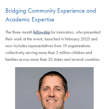
Bridging Community Experience and
Academic Expertise
The three-month
fellowship
for innovators, who presented
their work at the event, launched in February 2025 and
now includes representatives from 19 organizations
collectively serving more than 2 million children and
families across more than 20 states and several countries.