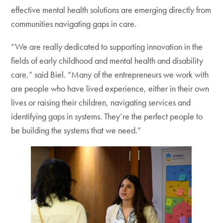
effective mental health solutions are emerging directly from
communities navigating gaps in care.
“We are really dedicated to supporting innovation in the
fields of early childhood and mental health and disability
care,” said Biel. “Many of the entrepreneurs we work with
are people who have lived experience, either in their own
lives or raising their children, navigating services and
identifying gaps in systems. They’re the perfect people to
be building the systems that we need.”