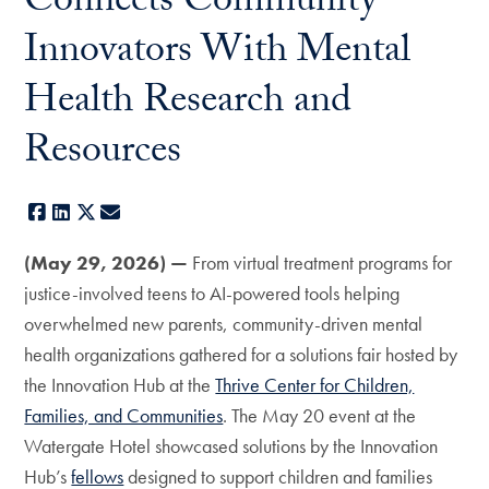
Connects Community
Innovators With Mental
Health Research and
Resources
Facebook
LinkedIn
X
E-mail
(May 29, 2026) —
From virtual treatment programs for
justice-involved teens to AI-powered tools helping
overwhelmed new parents, community-driven mental
health organizations gathered for a solutions fair hosted by
the Innovation Hub at the
Thrive Center for Children,
Families, and Communities
. The May 20 event at the
Watergate Hotel showcased solutions by the Innovation
Hub’s
fellows
designed to support children and families