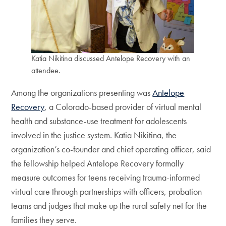
Katia Nikitina discussed Antelope Recovery with an
attendee.
Among the organizations presenting was
Antelope
Recovery
, a Colorado-based provider of virtual mental
health and substance-use treatment for adolescents
involved in the justice system. Katia Nikitina, the
organization’s co-founder and chief operating officer, said
the fellowship helped Antelope Recovery formally
measure outcomes for teens receiving trauma-informed
virtual care through partnerships with officers, probation
teams and judges that make up the rural safety net for the
families they serve.