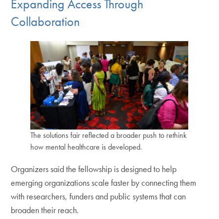
Expanding Access Through
Collaboration
The solutions fair reflected a broader push to rethink
how mental healthcare is developed.
Organizers said the fellowship is designed to help
emerging organizations scale faster by connecting them
with researchers, funders and public systems that can
broaden their reach.