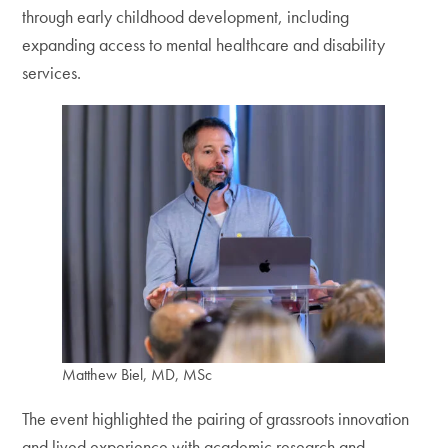
through early childhood development, including
expanding access to mental healthcare and disability
services.
Matthew Biel, MD, MSc
The event highlighted the pairing of grassroots innovation
and lived experience with academic research and