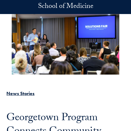
Skip to main content
School of Medicine
News Stories
Georgetown Program