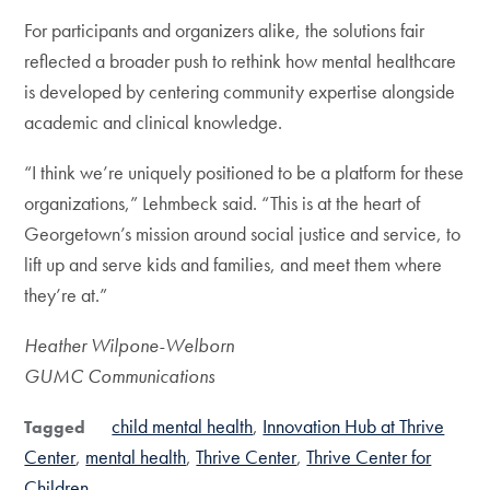
For participants and organizers alike, the solutions fair
reflected a broader push to rethink how mental healthcare
is developed by centering community expertise alongside
academic and clinical knowledge.
“I think we’re uniquely positioned to be a platform for these
organizations,” Lehmbeck said. “This is at the heart of
Georgetown’s mission around social justice and service, to
lift up and serve kids and families, and meet them where
they’re at.”
Heather Wilpone-Welborn
GUMC Communications
child mental health
Innovation Hub at Thrive
Tagged
Center
mental health
Thrive Center
Thrive Center for
Children