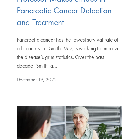
Pancreatic Cancer Detection
and Treatment
Pancreatic cancer has the lowest survival rate of
all cancers. Jill Smith, MD, is working to improve
the disease’s grim statistics. Over the past
decade, Smith, a…
December 19, 2025