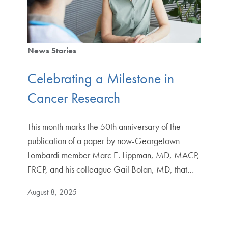
News Stories
Celebrating a Milestone in
Cancer Research
This month marks the 50th anniversary of the
publication of a paper by now-Georgetown
Lombardi member Marc E. Lippman, MD, MACP,
FRCP, and his colleague Gail Bolan, MD, that…
August 8, 2025