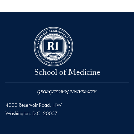
School of Medicine
4000 Reservoir Road, NW
Washington,
D.C.
20057