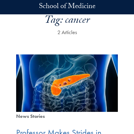
Skip to main content
School of Medicine
Tag:
cancer
2 Articles
News Stories
Professor Makes Strides in