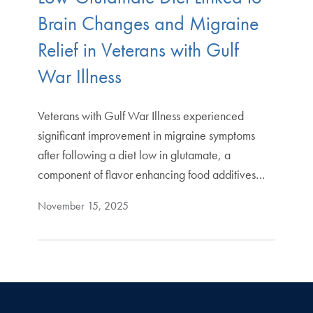
Brain Changes and Migraine
Relief in Veterans with Gulf
War Illness
Veterans with Gulf War Illness experienced
significant improvement in migraine symptoms
after following a diet low in glutamate, a
component of flavor enhancing food additives…
November 15, 2025