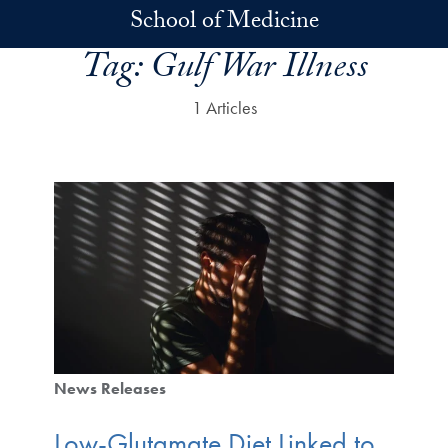
Skip to main content
School of Medicine
Tag:
Gulf War Illness
1 Articles
News Releases
Low-Glutamate Diet Linked to