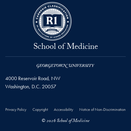
School of Medicine
4000 Reservoir Road, NW
Washington,
D.C.
20057
Privacy Policy
Copyright
Accessibility
Notice of Non-Discrimination
© 2026 School of Medicine