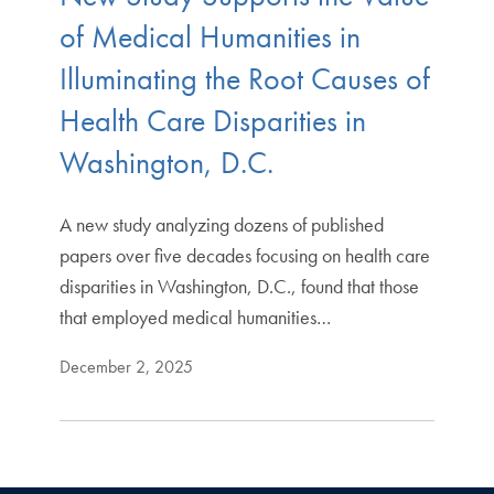
of Medical Humanities in
Illuminating the Root Causes of
Health Care Disparities in
Washington, D.C.
A new study analyzing dozens of published
papers over five decades focusing on health care
disparities in Washington, D.C., found that those
that employed medical humanities…
December 2, 2025