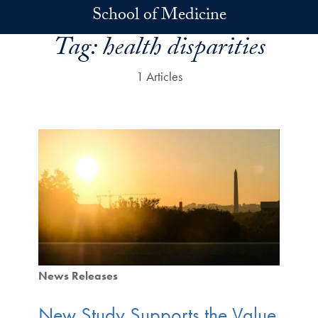
Skip to main content
School of Medicine
Tag:
health disparities
1 Articles
News Releases
New Study Supports the Value