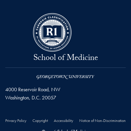
School of Medicine
4000 Reservoir Road, NW
Washington,
D.C.
20057
Privacy Policy
Copyright
Accessibility
Notice of Non-Discrimination