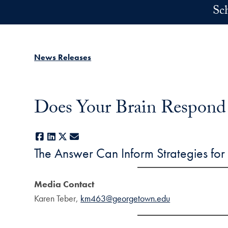
Skip to main content
Sc
News Releases
Does Your Brain Respond
Facebook
LinkedIn
X
E-mail
The Answer Can Inform Strategies for R
Media Contact
Karen Teber,
km463@georgetown.edu