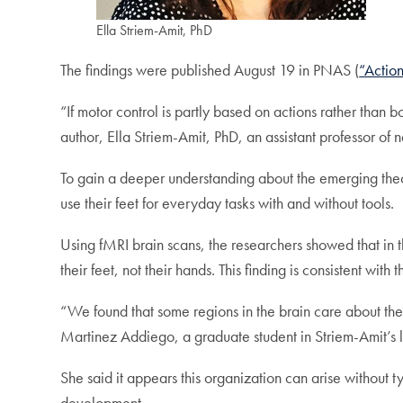
Ella Striem-Amit, PhD
The findings were published August 19 in PNAS (
“Actio
“If motor control is partly based on actions rather than bod
author, Ella Striem-Amit, PhD, an assistant professor o
To gain a deeper understanding about the emerging theo
use their feet for everyday tasks with and without tools.
Using fMRI brain scans, the researchers showed that in t
their feet, not their hands. This finding is consistent wit
“We found that some regions in the brain care about the 
Martinez Addiego, a graduate student in Striem-Amit’s l
She said it appears this organization can arise without 
development.