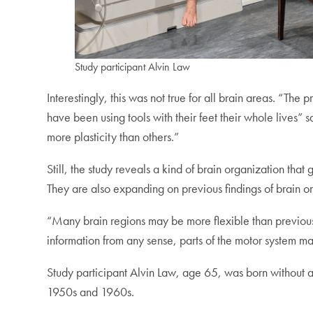
Study participant Alvin Law
Interestingly, this was not true for all brain areas. “Th
have been using tools with their feet their whole lives” 
more plasticity than others.”
Still, the study reveals a kind of brain organization th
They are also expanding on previous findings of brain or
“Many brain regions may be more flexible than previousl
information from any sense, parts of the motor system m
Study participant Alvin Law, age 65, was born without a
1950s and 1960s.