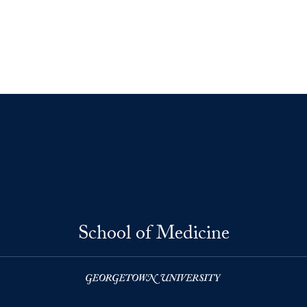
School of Medicine