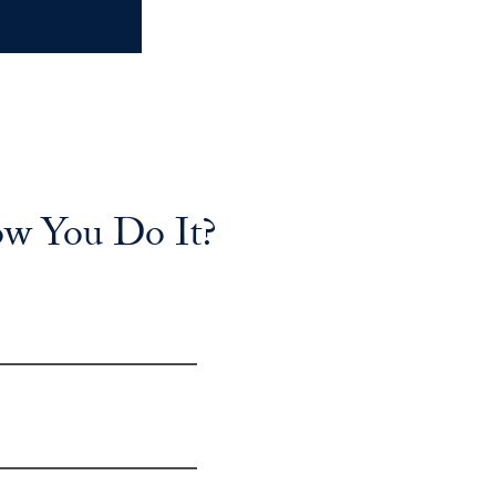
ow You Do It?