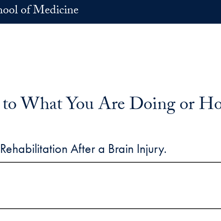
hool of Medicine
 to What You Are Doing or H
ehabilitation After a Brain Injury.