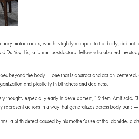
e primary motor cortex, which is tightly mapped to the body, did no
said Dr. Yuqi Liu, a former postdoctoral fellow who also led the stu
at goes beyond the body — one that is abstract and action-centered
ganization and plasticity in blindness and deafness.
y thought, especially early in development,” Striem-Amit said. “J
ay represent actions in a way that generalizes across body parts —
rms, a birth defect caused by his mother’s use of thalidomide, a d