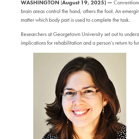
WASHINGTON
(
August 19, 2025) —
Conventiona
brain areas control the hand, others the foot. An emergi
matter which body part is used to complete the task.
Researchers at Georgetown University set out to unders
implications for rehabilitation and a person’s return to fu