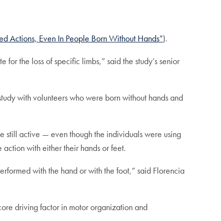
ed Actions, Even In People Born Without Hands”
).
e for the loss of specific limbs,” said the study’s senior
study with volunteers who were born without hands and
e still active — even though the individuals were using
 action with either their hands or feet.
erformed with the hand or with the foot,” said Florencia
core driving factor in motor organization and