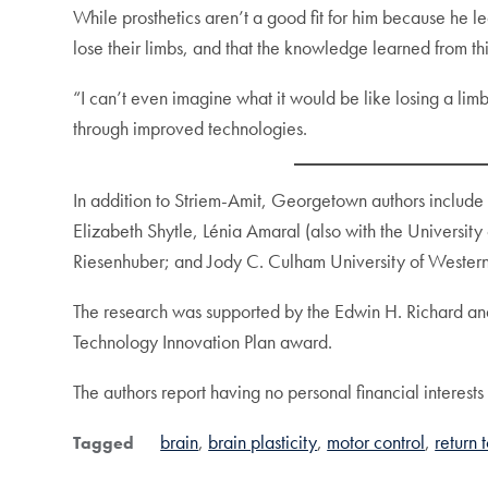
While prosthetics aren’t a good fit for him because he l
lose their limbs, and that the knowledge learned from th
“I can’t even imagine what it would be like losing a lim
through improved technologies.
In addition to Striem-Amit, Georgetown authors include
Elizabeth Shytle, Lénia Amaral (also with the University
Riesenhuber; and Jody C. Culham University of Western
The research was supported by the Edwin H. Richard an
Technology Innovation Plan award.
The authors report having no personal financial interests 
brain
brain plasticity
motor control
return 
Tagged