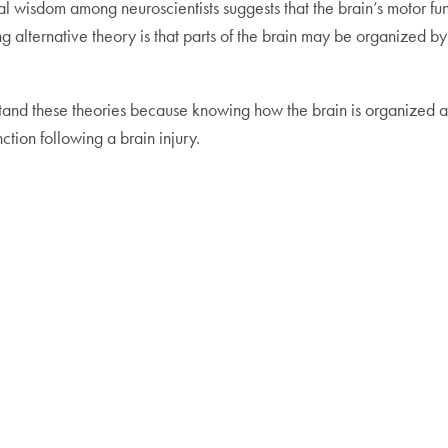
l wisdom among neuroscientists suggests that the brain’s motor f
ng alternative theory is that parts of the brain may be organized b
tand these theories because knowing how the brain is organized a
nction following a brain injury.