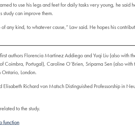
earned to use his legs and feet for daily tasks very young, he said
is study can improve them.
b of any kind, to whatever cause,” Law said. He hopes his contribu
 first authors Florencia Martinez Addiego and Yuqi Liu (also with
 of Coimbra, Portugal), Caroline O’Brien, Sriparna Sen (also with 
 Ontario, London.
d Elisabeth Richard von Matsch Distinguished Professorship in Ne
related to the study.
to function