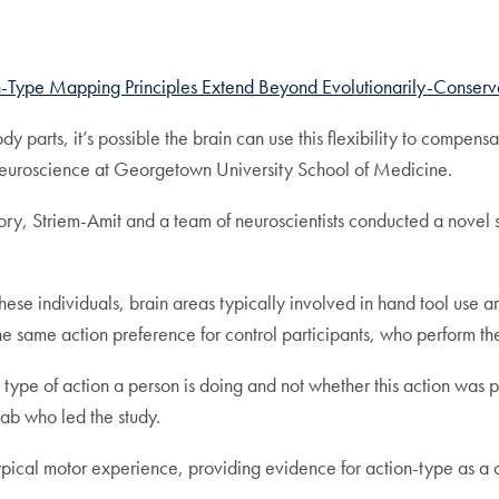
n-Type Mapping Principles Extend Beyond Evolutionarily-Conserv
y parts, it’s possible the brain can use this flexibility to compensat
f neuroscience at Georgetown University School of Medicine.
ry, Striem-Amit and a team of neuroscientists conducted a novel 
hese individuals, brain areas typically involved in hand tool use ar
h the same action preference for control participants, who perform the
type of action a person is doing and not whether this action was p
ab who led the study.
typical motor experience, providing evidence for action-type as a 