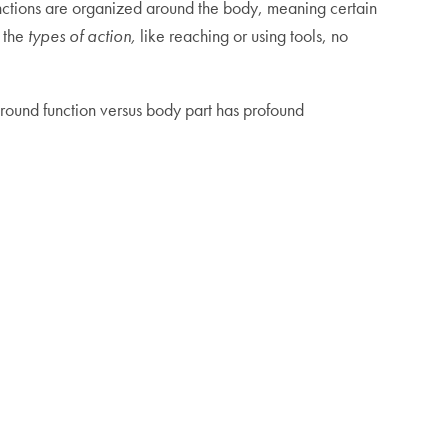
unctions are organized around the body, meaning certain
y the
types of action,
like reaching or using tools, no
round function versus body part has profound