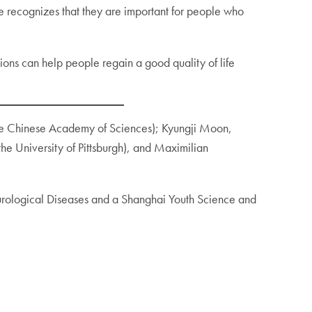
 he recognizes that they are important for people who
tions can help people regain a good quality of life
 the Chinese Academy of Sciences); Kyungji Moon,
the University of Pittsburgh), and Maximilian
urological Diseases and a Shanghai Youth Science and