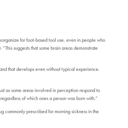
t reorganize for foot-based tool use, even in people who
dy. “This suggests that some brain areas demonstrate
, and that develops even without typical experience.
ust as some areas involved in perception respond to
 regardless of which ones a person was born with.”
rug commonly prescribed for morning sickness in the