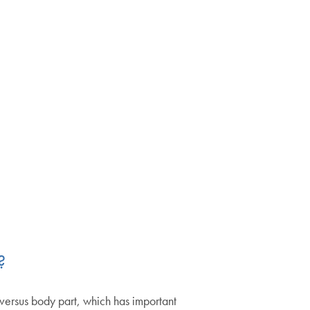
?
versus body part, which has important