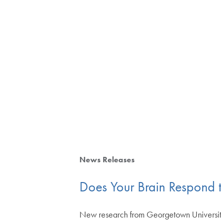
News Releases
Does Your Brain Respond 
New research from Georgetown University p