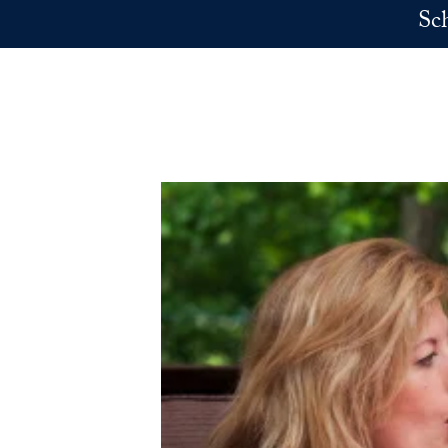
Skip to main content
Sc