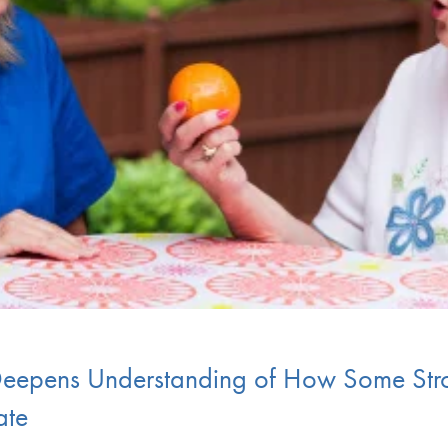
epens Understanding of How Some Strok
ate