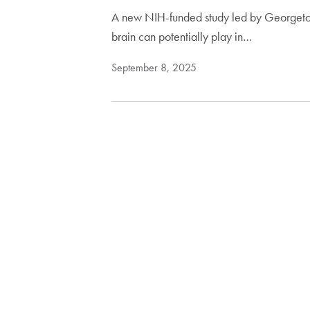
A new NIH-funded study led by Georgetown
brain can potentially play in…
September 8, 2025