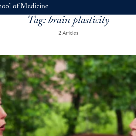
hool of Medicine
Tag:
brain plasticity
2 Articles