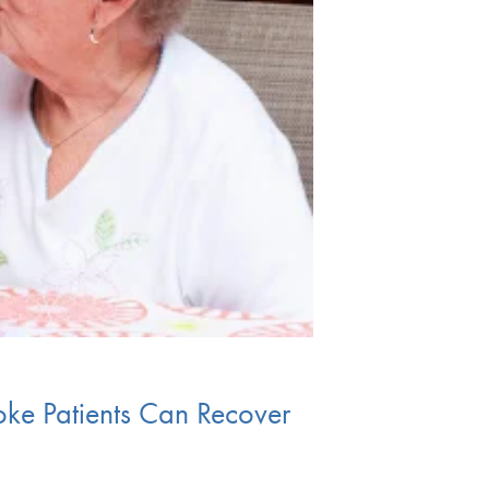
e Patients Can Recover