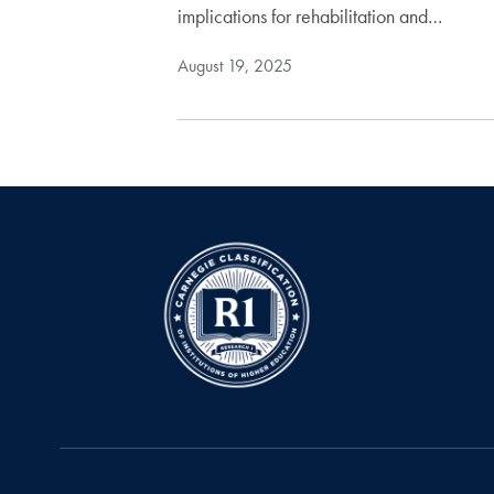
implications for rehabilitation and…
August 19, 2025