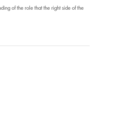
 of the role that the right side of the