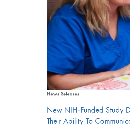
News Releases
New NIH-Funded Study De
Their Ability To Communic