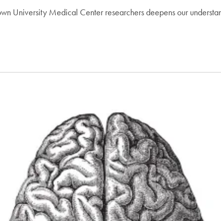
 University Medical Center researchers deepens our understanding