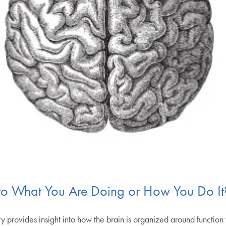
to What You Are Doing or How You Do It
rovides insight into how the brain is organized around function 