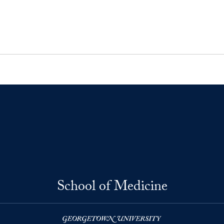
School of Medicine